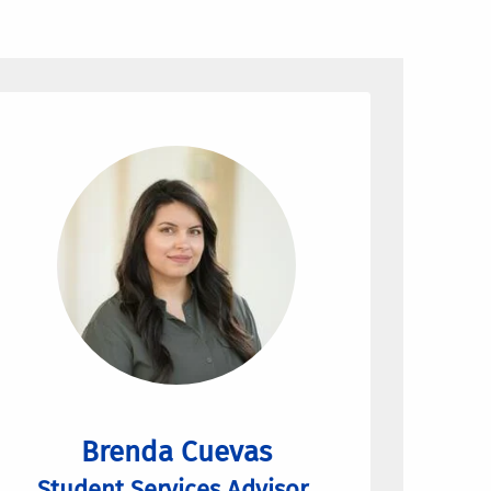
Brenda Cuevas
Student Services Advisor