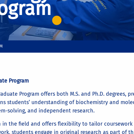
rogram
AM
ate Program
duate Program offers both M.S. and Ph.D. degrees, prep
s students’ understanding of biochemistry and molecu
oblem-solving, and independent research.
in the field and offers flexibility to tailor coursewor
ork, students engage in original research as part of the