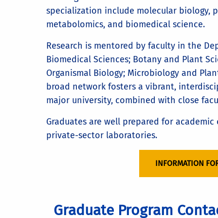
specialization include molecular biology, 
metabolomics, and biomedical science.
Research is mentored by faculty in the De
Biomedical Sciences; Botany and Plant Sci
Organismal Biology; Microbiology and Plan
broad network fosters a vibrant, interdisc
major university, combined with close fac
Graduates are well prepared for academic c
private-sector laboratories.
INFORMATION FO
Graduate Program Conta