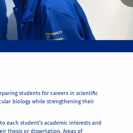
aring students for careers in scientific
lar biology while strengthening their
k to each student’s academic interests and
ir thesis or dissertation. Areas of