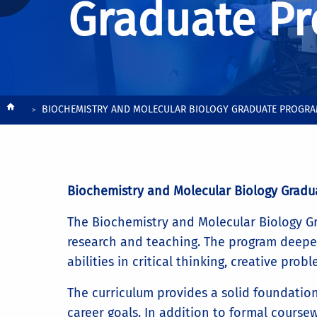
Graduate P
Breadcrumb
BIOCHEMISTRY AND MOLECULAR BIOLOGY GRADUATE PROGR
Biochemistry and Molecular Biology Gradu
The Biochemistry and Molecular Biology Gra
research and teaching. The program deepen
abilities in critical thinking, creative pr
The curriculum provides a solid foundation 
career goals. In addition to formal coursew