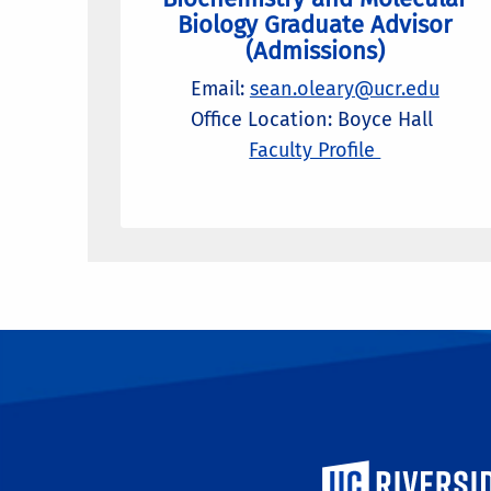
Biology Graduate Advisor
(Admissions)
Email:
sean.oleary@ucr.edu
Office Location: Boyce Hall
Faculty Profile
University of Calif