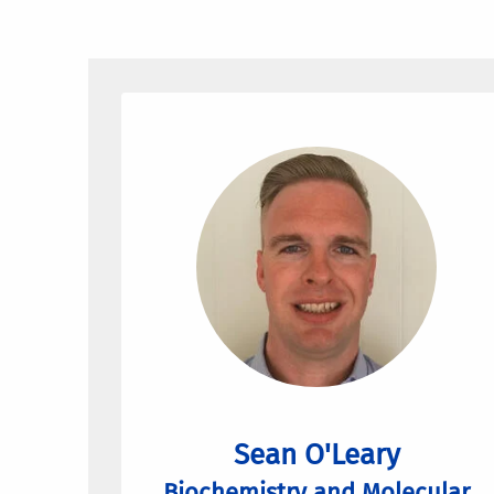
Sean O'Leary
Biochemistry and Molecular