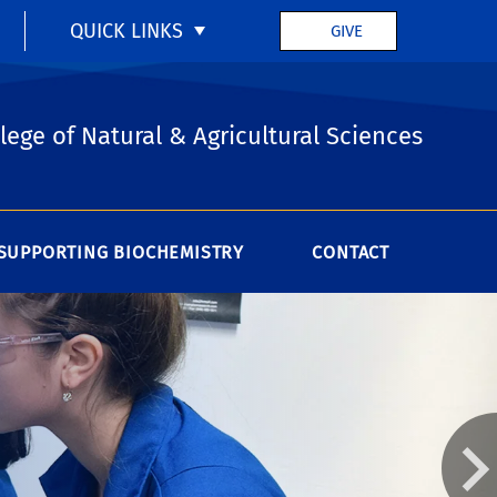
QUICK LINKS
GIVE
lege of Natural & Agricultural Sciences
SUPPORTING BIOCHEMISTRY
CONTACT