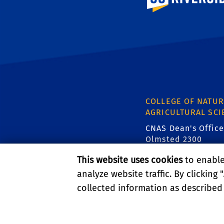
COLLEGE OF NATUR
AGRICULTURAL SCI
CNAS Dean's Office
Olmsted 2300
900 University Ave
This website uses cookies
to enable 
Riverside, CA 9252
analyze website traffic. By clicking "
p { line-height: 1.5; }
collected information as described