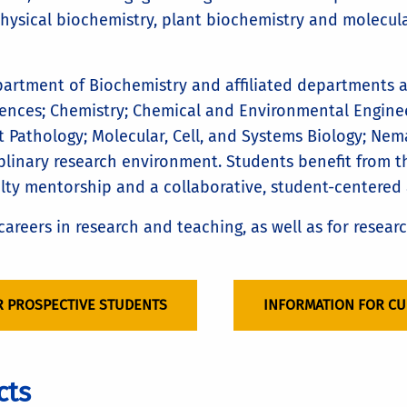
physical biochemistry, plant biochemistry and molecula
partment of Biochemistry and affiliated departments 
ences; Chemistry; Chemical and Environmental Enginee
t Pathology; Molecular, Cell, and Systems Biology; Nem
iplinary research environment. Students benefit from t
ulty mentorship and a collaborative, student-centered
areers in research and teaching, as well as for resear
R PROSPECTIVE STUDENTS
INFORMATION FOR C
cts