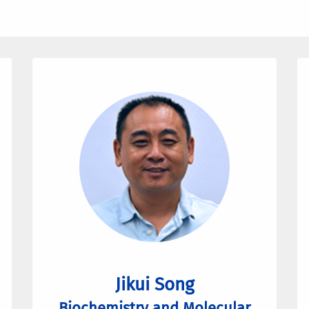
Jikui Song
Biochemistry and Molecular