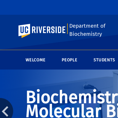
Department of
UC Riverside
Biochemistry
WELCOME
PEOPLE
STUDENTS
Biochemistr
Molecular B