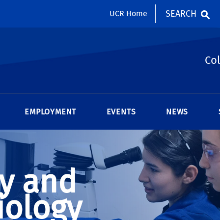
SEARCH
UCR Home
Col
EMPLOYMENT
EVENTS
NEWS
y and
iology