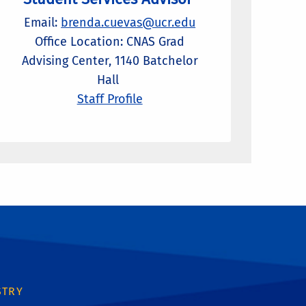
Email:
brenda.cuevas@ucr.edu
Office Location: CNAS Grad
Advising Center, 1140 Batchelor
Hall
Staff Profile
STRY