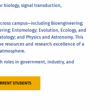
r biology, signal transduction,
across campus—including Bioengineering;
ring; Entomology; Evolution, Ecology, and
atology; and Physics and Astronomy. This
he resources and research excellence of a
 atmosphere.
ch roles in government, industry, and
URRENT STUDENTS