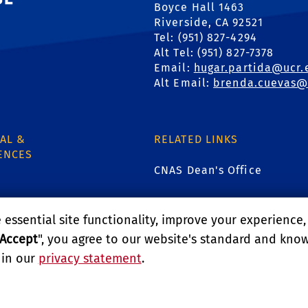
Boyce Hall 1463
Riverside, CA 92521
Tel: (951) 827-4294
Alt Tel: (951) 827-7378
Email:
hugar.partida@ucr.
Alt Email:
brenda.cuevas@
AL &
RELATED LINKS
ENCES
CNAS Dean's Office
CNAS Graduate Student Affa
essential site functionality, improve your experience
1
Graduate Program Admissi
Accept
", you agree to our website's standard and kno
 in our
privacy statement
.
Undergraduate Admissions