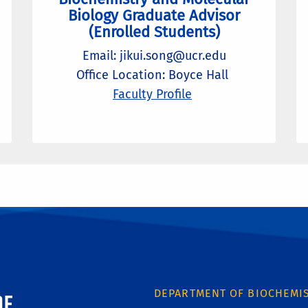
Biology Graduate Advisor
(Enrolled Students)
Email: jikui.song@ucr.edu
Office Location: Boyce Hall
Faculty Profile
ornia, Riverside
DEPARTMENT OF BIOCHEMI