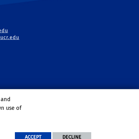
edu
ucr.edu
irs Office
, and
ons
wn use of
ACCEPT
DECLINE