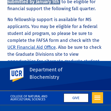
submitted by January 5th
to be eligible for
financial support the following fall quarter.
No fellowship support is available for MS
applicants. You may be eligible for a federal
student aid program, so please be sure to
complete the FAFSA form and check with the
UCR Financial Aid Office
. Also be sure to check
the Graduate Divisions site to view
opportunities for alternate graduate student
funding
.
Department of
UC Riverside
Biochemistry
COLLEGE OF NATURAL AND
GIVE
AGRICULTURAL SCIENCES