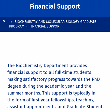
Financial Support
Breadcrumb
BIOCHEMISTRY AND MOLECULAR BIOLOGY GRADUATE
PROGRAM
FINANCIAL SUPPORT
The Biochemistry Department provides
financial support to all full-time students
making satisfactory progress towards the PhD
degree during the academic year and the
summer months. This support is typically in
the form of first year fellowships, teaching
assistant appointments, and Graduate Student