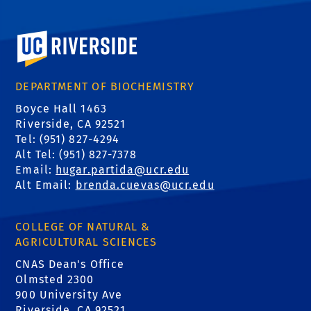
University of California, Riverside
DEPARTMENT OF BIOCHEMISTRY
Boyce Hall 1463
Riverside, CA 92521
Tel: (951) 827-4294
Alt Tel: (951) 827-7378
Email:
hugar.partida@ucr.edu
Alt Email:
brenda.cuevas@ucr.edu
COLLEGE OF NATURAL &
AGRICULTURAL SCIENCES
CNAS Dean's Office
Olmsted 2300
900 University Ave
Riverside, CA 92521