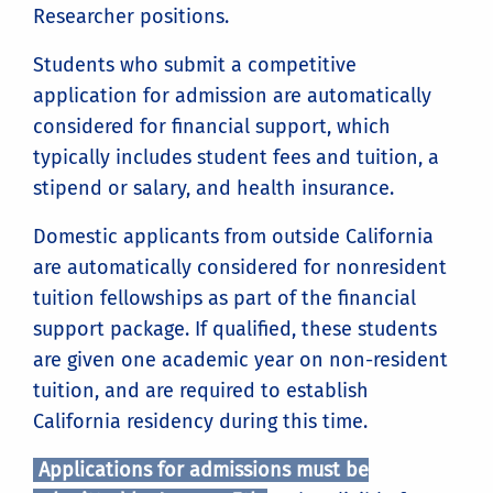
Researcher positions.
Students who submit a competitive
application for admission are automatically
considered for financial support, which
typically includes student fees and tuition, a
stipend or salary, and health insurance.
Domestic applicants from outside California
are automatically considered for nonresident
tuition fellowships as part of the financial
support package. If qualified, these students
are given one academic year on non-resident
tuition, and are required to establish
California residency during this time.
Applications for admissions must be