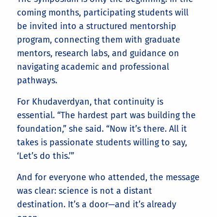
coming months, participating students will
be invited into a structured mentorship
program, connecting them with graduate
mentors, research labs, and guidance on
navigating academic and professional
pathways.
For Khudaverdyan, that continuity is
essential. “The hardest part was building the
foundation,” she said. “Now it’s there. All it
takes is passionate students willing to say,
‘Let’s do this.’”
And for everyone who attended, the message
was clear: science is not a distant
destination. It’s a door—and it’s already