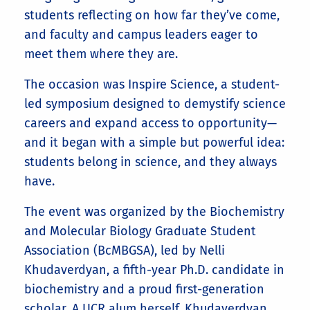
students reflecting on how far they’ve come,
and faculty and campus leaders eager to
meet them where they are.
The occasion was Inspire Science, a student-
led symposium designed to demystify science
careers and expand access to opportunity—
and it began with a simple but powerful idea:
students belong in science, and they always
have.
The event was organized by the Biochemistry
and Molecular Biology Graduate Student
Association (BcMBGSA), led by Nelli
Khudaverdyan, a fifth-year Ph.D. candidate in
biochemistry and a proud first-generation
scholar. A UCR alum herself, Khudaverdyan