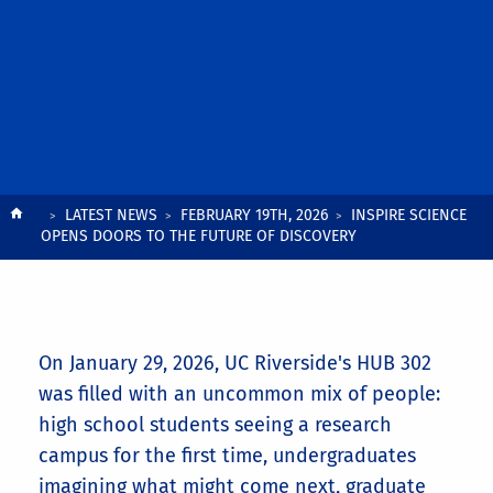
Breadcrumb
LATEST NEWS
FEBRUARY 19TH, 2026
INSPIRE SCIENCE
OPENS DOORS TO THE FUTURE OF DISCOVERY
On January 29, 2026, UC Riverside's HUB 302
was filled with an uncommon mix of people:
high school students seeing a research
campus for the first time, undergraduates
imagining what might come next, graduate