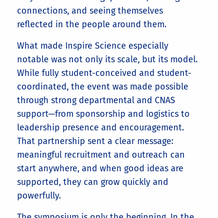
connections, and seeing themselves
reflected in the people around them.
What made Inspire Science especially
notable was not only its scale, but its model.
While fully student-conceived and student-
coordinated, the event was made possible
through strong departmental and CNAS
support—from sponsorship and logistics to
leadership presence and encouragement.
That partnership sent a clear message:
meaningful recruitment and outreach can
start anywhere, and when good ideas are
supported, they can grow quickly and
powerfully.
The symposium is only the beginning. In the