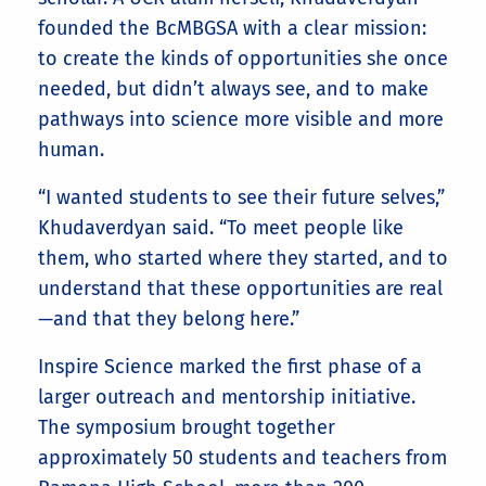
founded the BcMBGSA with a clear mission:
to create the kinds of opportunities she once
needed, but didn’t always see, and to make
pathways into science more visible and more
human.
“I wanted students to see their future selves,”
Khudaverdyan said. “To meet people like
them, who started where they started, and to
understand that these opportunities are real
—and that they belong here.”
Inspire Science marked the first phase of a
larger outreach and mentorship initiative.
The symposium brought together
approximately 50 students and teachers from