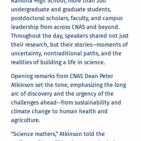
Ramona High School, more than 200
undergraduate and graduate students,
postdoctoral scholars, faculty, and campus
leadership from across CNAS and beyond.
Throughout the day, speakers shared not just
their research, but their stories—moments of
uncertainty, nontraditional paths, and the
realities of building a life in science.
Opening remarks from CNAS Dean Peter
Atkinson set the tone, emphasizing the long
arc of discovery and the urgency of the
challenges ahead—from sustainability and
climate change to human health and
agriculture.
“Science matters,” Atkinson told the