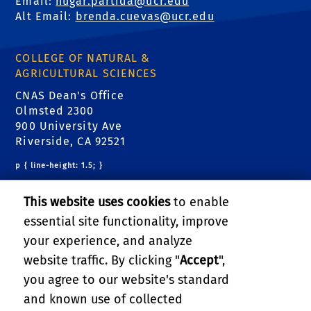
Email:
hugar.partida@ucr.edu
Alt Email:
brenda.cuevas@ucr.edu
COLLEGE OF NATURAL &
AGRICULTURAL SCIENCES
CNAS Dean's Office
Olmsted 2300
900 University Ave
Riverside, CA 92521
p { line-height: 1.5; }
RELATED LINKS
This website uses cookies
to enable
essential site functionality, improve
CNAS Dean's Office
your experience, and analyze
CNAS Graduate Student Affairs Office
website traffic. By clicking "
Accept
",
you agree to our website's standard
Graduate Program Admissions
and known use of collected