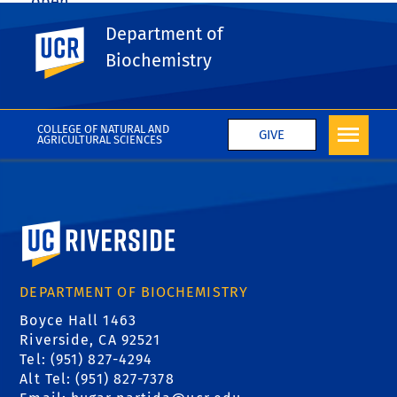
open.
Department of
UC Riverside
Share This
Facebook
X
LinkedIn
Email
PrintFriendly
Share
Biochemistry
More News
COLLEGE OF NATURAL AND
GIVE
AGRICULTURAL SCIENCES
University of California, Riverside
DEPARTMENT OF BIOCHEMISTRY
Boyce Hall 1463
Riverside, CA 92521
Tel: (951) 827-4294
Alt Tel: (951) 827-7378