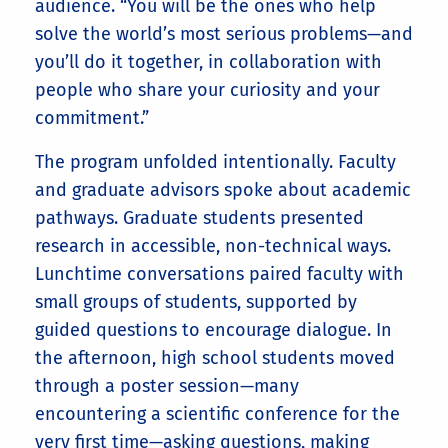
audience. “You will be the ones who help
solve the world’s most serious problems—and
you’ll do it together, in collaboration with
people who share your curiosity and your
commitment.”
The program unfolded intentionally. Faculty
and graduate advisors spoke about academic
pathways. Graduate students presented
research in accessible, non-technical ways.
Lunchtime conversations paired faculty with
small groups of students, supported by
guided questions to encourage dialogue. In
the afternoon, high school students moved
through a poster session—many
encountering a scientific conference for the
very first time—asking questions, making